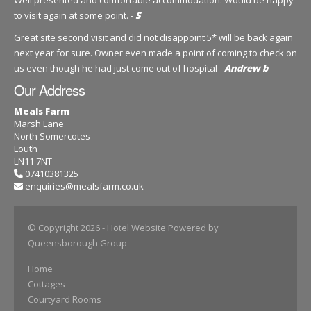
to visit again at some point. -
S
Great site second visit and did not disappoint 5* will be back again
next year for sure. Owner even made a point of coming to check on
us even though he had just come out of hospital -
Andrew b
Our Address
Meals Farm
Marsh Lane
North Somercotes
Louth
LN11 7NT
07410381325
enquiries@mealsfarm.co.uk
© Copyright 2026
- Hotel Website Powered by
Queensborough Group
Home
Cottages
Courtyard Rooms