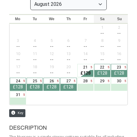
DESCRIPTION
The Nursery is a single storey cottage suitable for all including