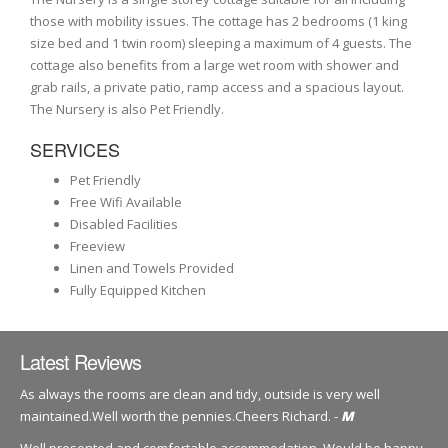
those with mobility issues. The cottage has 2 bedrooms (1 king
size bed and 1 twin room) sleeping a maximum of 4 guests. The
cottage also benefits from a large wet room with shower and
grab rails, a private patio, ramp access and a spacious layout.
The Nursery is also Pet Friendly.
SERVICES
Pet Friendly
Free Wifi Available
Disabled Facilities
Freeview
Linen and Towels Provided
Fully Equipped Kitchen
Latest Reviews
As always the rooms are clean and tidy, outside is very well
maintained.Well worth the pennies.Cheers Richard. -
M
Well presented and comfortable accommodation. Would be happy