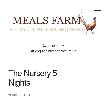
07410381325
enquiries@mealsfarm.co.uk
The Nursery 5
Nights
from £93.00