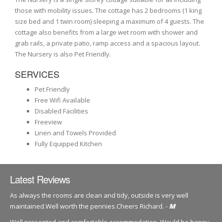
those with mobility issues. The cottage has 2 bedrooms (1 king
size bed and 1 twin room) sleeping a maximum of 4 guests. The
cottage also benefits from a large wet room with shower and
grab rails, a private patio, ramp access and a spacious layout.
The Nursery is also Pet Friendly.
SERVICES
Pet Friendly
Free Wifi Available
Disabled Facilities
Freeview
Linen and Towels Provided
Fully Equipped Kitchen
Latest Reviews
As always the rooms are clean and tidy, outside is very well
maintained.Well worth the pennies.Cheers Richard. -
M
Well presented and comfortable accommodation. Would be happy