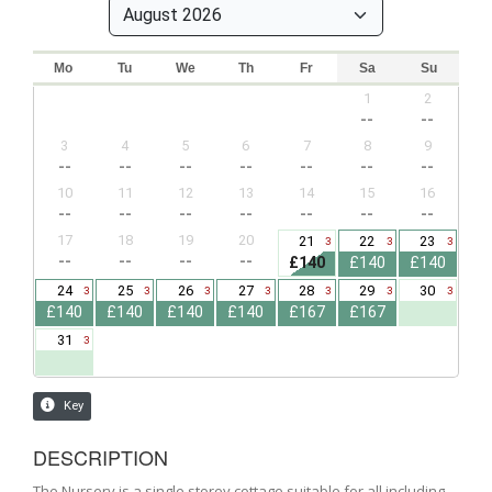
DESCRIPTION
The Nursery is a single storey cottage suitable for all including