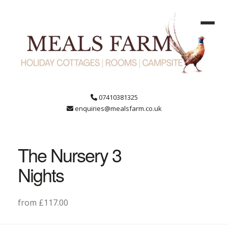
07410381325
enquiries@mealsfarm.co.uk
The Nursery 3
Nights
from £117.00