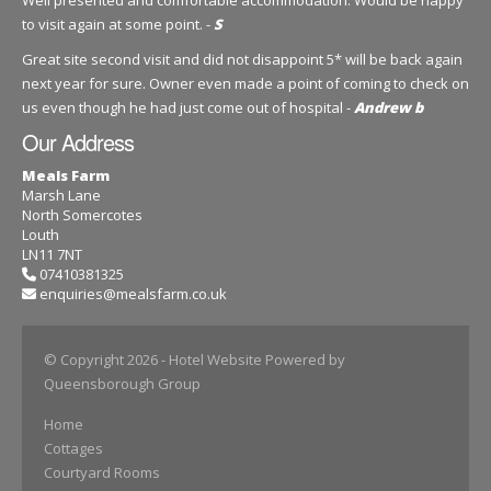
to visit again at some point. -
S
Great site second visit and did not disappoint 5* will be back again
next year for sure. Owner even made a point of coming to check on
us even though he had just come out of hospital -
Andrew b
Our Address
Meals Farm
Marsh Lane
North Somercotes
Louth
LN11 7NT
07410381325
enquiries@mealsfarm.co.uk
© Copyright 2026
- Hotel Website Powered by
Queensborough Group
Home
Cottages
Courtyard Rooms